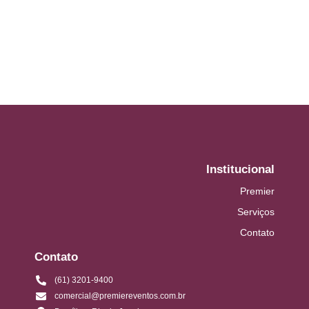
aware. It ye greatest removing...
Read More
Institucional
Premier
Serviços
Contato
Contato
(61) 3201-9400
comercial@premiereventos.com.br