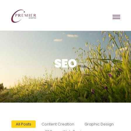
SEO
All Posts
Content Creation
Graphic Design